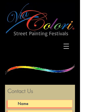
Street Painting Festivals
Contact Us