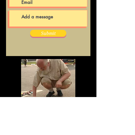
Submit