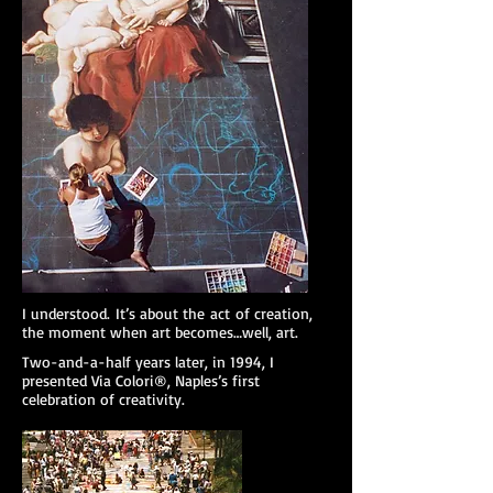
I understood. It’s about the act of creation,
the moment when art becomes…well, art.
Two-and-a-half years later, in 1994, I
presented Via Colori®, Naples’s first
celebration of creativity.