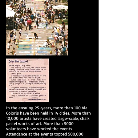
In the ensuing 25-years, more than 100 Via
Coloris have been held in 14 cities. More than
10,000 artists have created large-scale, chalk
pastel works of art. More than 5000
volunteers have worked the events.
Attendance at the events topped 500,000