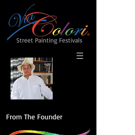
Street Painting Festivals
From The Founder