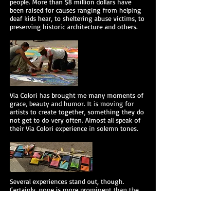
people. More than $8 million dollars have
been raised for causes ranging from helping
deaf kids hear, to sheltering abuse victims, to
preserving historic architecture and others.
Via Colori has brought me many moments of
grace, beauty and humor. It is moving for
artists to create together, something they do
not get to do very often. Almost all speak of
their Via Colori experience in solemn tones.
​Several experiences stand out, though.
Certainly, none is more prominent than the
artist who painted at Via Colori in several
cities over the course of several years. At one,
she proudly announced to me that she was