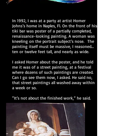
In 1992, I was at a party at artist Homer
Johns’s home in Naples, Fl. On the front of his
tiki bar was poster of a partially completed,
renaissance-looking painting. A woman was
kneeling on the portrait subject’s nose. The
painting itself must be massive, I reasoned…
ten or twelve feet tall, and nearly as wide.
I asked Homer about the poster, and he told
me it was of a street painting, at a festival
where dozens of such paintings are created.
Can I go see them now, I asked. He said no,
that street paintings all washed away within
a week or so.
“It’s not about the finished work,” he said.